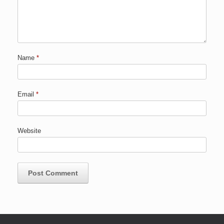
Name
*
Email
*
Website