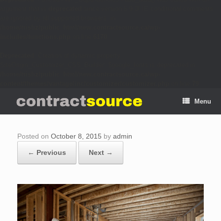
argument that is
deprecated
since version 6.9.0! IE conditional comments
are ignored by all supported browsers. in
/home/trishz/public_html/new.contractsource.ca/wp-
includes/functions.php
on line
6170
Deprecated
: Creation of dynamic property
SiteOrigin_Customizer_CSS_Builder::$google_fonts is deprecated in
/home/trishz/public_html/new.contractsource.ca/wp-
content/themes/vantage/inc/customizer/customizer.php
on line
79
Menu
Posted on
October 8, 2015
by
admin
← Previous
Next →