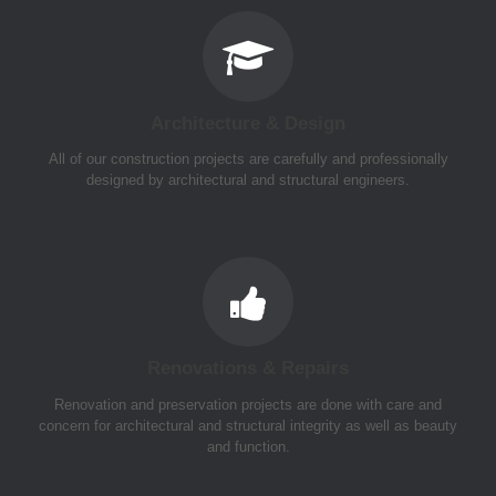
Architecture & Design
All of our construction projects are carefully and professionally
designed by architectural and structural engineers.
Renovations & Repairs
Renovation and preservation projects are done with care and
concern for architectural and structural integrity as well as beauty
and function.