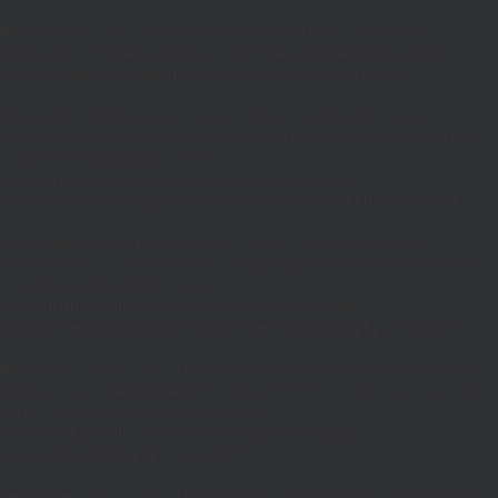
Deprecated
: Creation of dynamic property SiteOrigin_Settings::$loc is
deprecated in
/home/trishz/public_html/new.contractsource.ca/wp-
content/themes/vantage/inc/settings/settings.php
on line
36
Deprecated
: SiteOrigin_Customizer_Helper::__construct(): Optional
parameter $settings declared before required parameter $theme is implicitly
treated as a required parameter in
/home/trishz/public_html/new.contractsource.ca/wp-
content/themes/vantage/inc/customizer/customizer.php
on line
328
Deprecated
: SiteOrigin_Customizer_Helper::__construct(): Optional
parameter $sections declared before required parameter $theme is implicitly
treated as a required parameter in
/home/trishz/public_html/new.contractsource.ca/wp-
content/themes/vantage/inc/customizer/customizer.php
on line
328
Deprecated
: Function WP_Dependencies->add_data() was called with an
argument that is
deprecated
since version 6.9.0! IE conditional comments
are ignored by all supported browsers. in
/home/trishz/public_html/new.contractsource.ca/wp-
includes/functions.php
on line
6170
Deprecated
: Function WP_Dependencies->add_data() was called with an