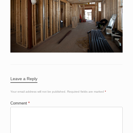
Leave a Reply
Your email address will not be published.
Required fields are marked
*
Comment
*