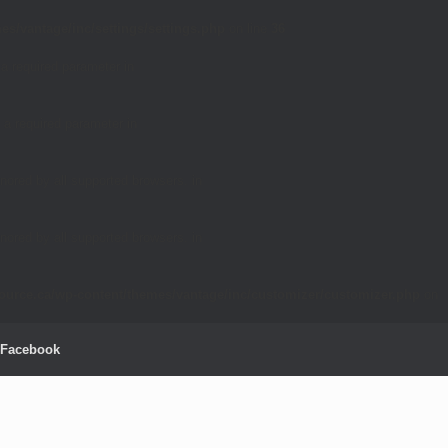
es/vantage/inc/settings/settings.php
on line
36
 a required parameter in
 a required parameter in
nored by all supported browsers. in
nored by all supported browsers. in
source.ca/wp-content/themes/vantage/inc/customizer/customizer.php
on
Facebook