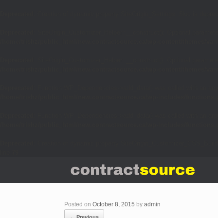
Deprecated
: Creation of dynamic property SiteOrigin_Settings::$loc is depre
Deprecated
: SiteOrigin_Customizer_Helper::__construct(): Optional parameter
/home/trishz/public_html/new.contractsource.ca/wp-content/themes/van
Deprecated
: SiteOrigin_Customizer_Helper::__construct(): Optional parameter
/home/trishz/public_html/new.contractsource.ca/wp-content/themes/van
Deprecated
: Function WP_Dependencies->add_data() was called with an arg
/home/trishz/public_html/new.contractsource.ca/wp-includes/functions
Deprecated
: Function WP_Dependencies->add_data() was called with an arg
/home/trishz/public_html/new.contractsource.ca/wp-includes/functions
Deprecated
: Creation of dynamic property SiteOrigin_Customizer_CSS_Build
line
79
Posted on
October 8, 2015
by
admin
← Previous