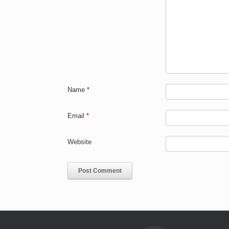
Name
*
Email
*
Website