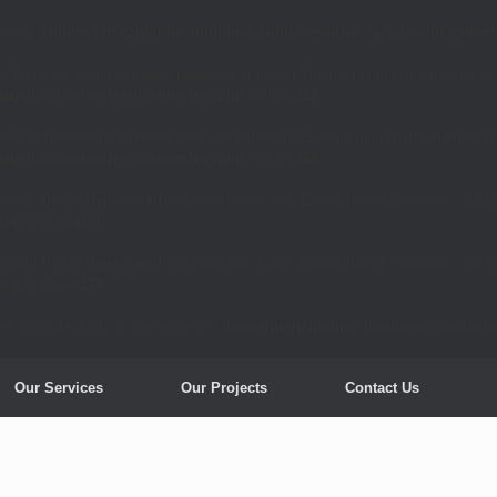
cated in
/home/trishz/public_html/new.contractsource.ca/wp-content/them
 $settings declared before required parameter $theme is implicitly treated as
tage/inc/customizer/customizer.php
on line
328
 $sections declared before required parameter $theme is implicitly treated as
tage/inc/customizer/customizer.php
on line
328
ument that is
deprecated
since version 6.9.0! IE conditional comments are ig
.php
on line
6170
ument that is
deprecated
since version 6.9.0! IE conditional comments are ig
.php
on line
6170
er::$google_fonts is deprecated in
/home/trishz/public_html/new.contract
Our Services
Our Projects
Contact Us