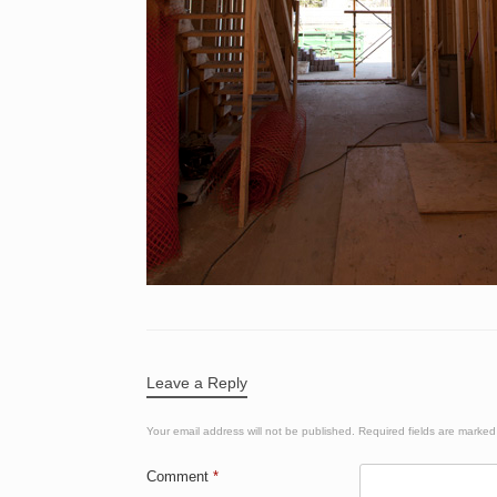
Leave a Reply
Your email address will not be published.
Required fields are marke
Comment
*