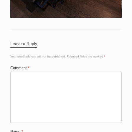
Leave a Reply
Your email address will not be published.
Required fields are marked
*
Comment
*
Name
*