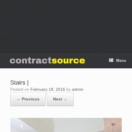
argument that is
deprecated
since version 6.9.0! IE conditional comments
are ignored by all supported browsers. in
/home/trishz/public_html/new.contractsource.ca/wp-
includes/functions.php
on line
6170
Deprecated
: Creation of dynamic property
SiteOrigin_Customizer_CSS_Builder::$google_fonts is deprecated in
/home/trishz/public_html/new.contractsource.ca/wp-
content/themes/vantage/inc/customizer/customizer.php
on line
79
Menu
Stairs |
Posted on
February 18, 2016
by
admin
← Previous
Next →