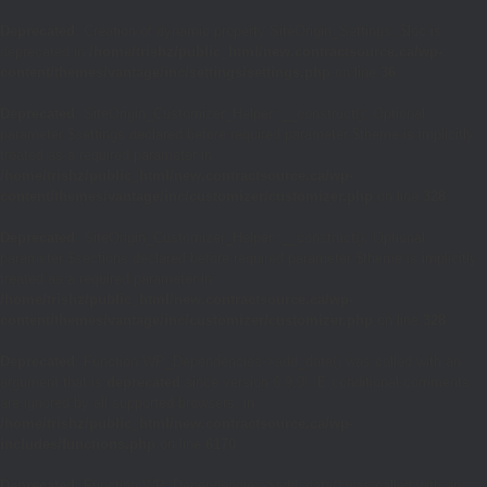
Deprecated
: Creation of dynamic property SiteOrigin_Settings::$loc is
deprecated in
/home/trishz/public_html/new.contractsource.ca/wp-
content/themes/vantage/inc/settings/settings.php
on line
36
Deprecated
: SiteOrigin_Customizer_Helper::__construct(): Optional
parameter $settings declared before required parameter $theme is implicitly
treated as a required parameter in
/home/trishz/public_html/new.contractsource.ca/wp-
content/themes/vantage/inc/customizer/customizer.php
on line
328
Deprecated
: SiteOrigin_Customizer_Helper::__construct(): Optional
parameter $sections declared before required parameter $theme is implicitly
treated as a required parameter in
/home/trishz/public_html/new.contractsource.ca/wp-
content/themes/vantage/inc/customizer/customizer.php
on line
328
Deprecated
: Function WP_Dependencies->add_data() was called with an
argument that is
deprecated
since version 6.9.0! IE conditional comments
are ignored by all supported browsers. in
/home/trishz/public_html/new.contractsource.ca/wp-
includes/functions.php
on line
6170
Deprecated
: Function WP_Dependencies->add_data() was called with an