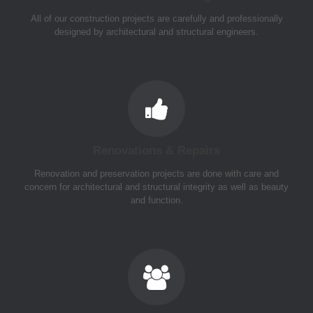
All of our construction projects are carefully and professionally
designed by architectural and structural engineers.
Renovations & Repairs
Renovation and preservation projects are done with care and
concern for architectural and structural integrity as well as beauty
and function.