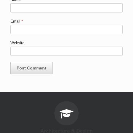
Email
*
Website
Architecture & Design