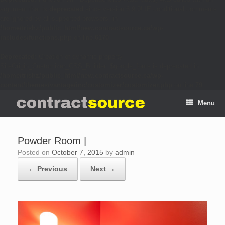
argument that is
deprecated
since version 6.9.0! IE conditional comments
are ignored by all supported browsers. in
/home/trishz/public_html/new.contractsource.ca/wp-
includes/functions.php
on line
6170
Deprecated
: Creation of dynamic property
SiteOrigin_Customizer_CSS_Builder::$google_fonts is deprecated in
/home/trishz/public_html/new.contractsource.ca/wp-
content/themes/vantage/inc/customizer/customizer.php
on line
79
Menu
Powder Room |
Posted on
October 7, 2015
by
admin
← Previous
Next →