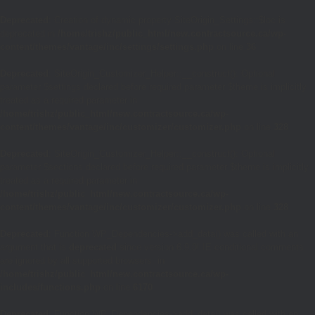
Deprecated
: Creation of dynamic property SiteOrigin_Settings::$loc is
deprecated in
/home/trishz/public_html/new.contractsource.ca/wp-
content/themes/vantage/inc/settings/settings.php
on line
36
Deprecated
: SiteOrigin_Customizer_Helper::__construct(): Optional
parameter $settings declared before required parameter $theme is implicitly
treated as a required parameter in
/home/trishz/public_html/new.contractsource.ca/wp-
content/themes/vantage/inc/customizer/customizer.php
on line
328
Deprecated
: SiteOrigin_Customizer_Helper::__construct(): Optional
parameter $sections declared before required parameter $theme is implicitly
treated as a required parameter in
/home/trishz/public_html/new.contractsource.ca/wp-
content/themes/vantage/inc/customizer/customizer.php
on line
328
Deprecated
: Function WP_Dependencies->add_data() was called with an
argument that is
deprecated
since version 6.9.0! IE conditional comments
are ignored by all supported browsers. in
/home/trishz/public_html/new.contractsource.ca/wp-
includes/functions.php
on line
6170
Deprecated
: Function WP_Dependencies->add_data() was called with an