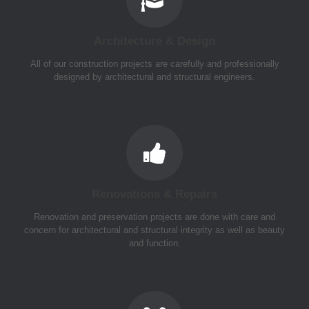
Architecture & Design
All of our construction projects are carefully and professionally
designed by architectural and structural engineers.
Renovations & Repairs
Renovation and preservation projects are done with care and
concern for architectural and structural integrity as well as beauty
and function.