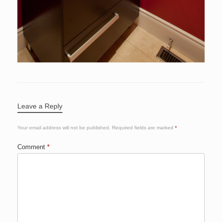
Leave a Reply
Your email address will not be published.
Required fields are marked
*
Comment
*