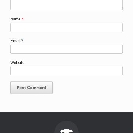
Name
*
Email
*
Website