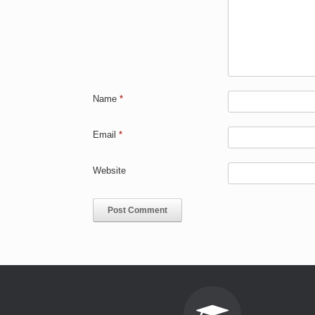
Name
*
Email
*
Website