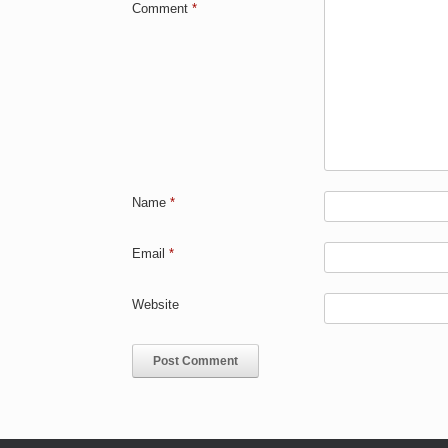
Comment
*
Name
*
Email
*
Website