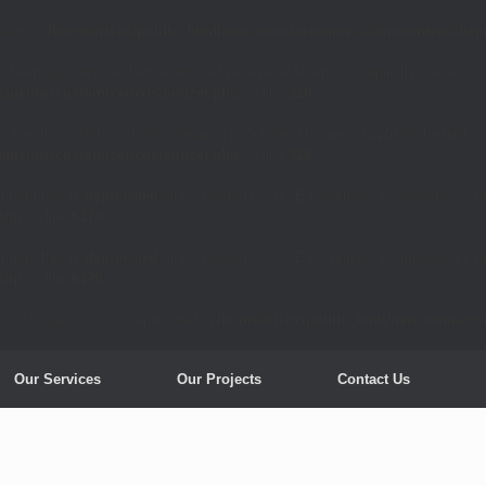
cated in
/home/trishz/public_html/new.contractsource.ca/wp-content/them
 $settings declared before required parameter $theme is implicitly treated as
tage/inc/customizer/customizer.php
on line
328
 $sections declared before required parameter $theme is implicitly treated as
tage/inc/customizer/customizer.php
on line
328
ument that is
deprecated
since version 6.9.0! IE conditional comments are ig
.php
on line
6170
ument that is
deprecated
since version 6.9.0! IE conditional comments are ig
.php
on line
6170
er::$google_fonts is deprecated in
/home/trishz/public_html/new.contract
Our Services
Our Projects
Contact Us