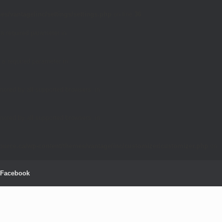
es/vantage/inc/settings/settings.php
on line
36
 a required parameter in
 a required parameter in
nored by all supported browsers. in
nored by all supported browsers. in
source.ca/wp-content/themes/vantage/inc/customizer/customizer.php
on
Facebook