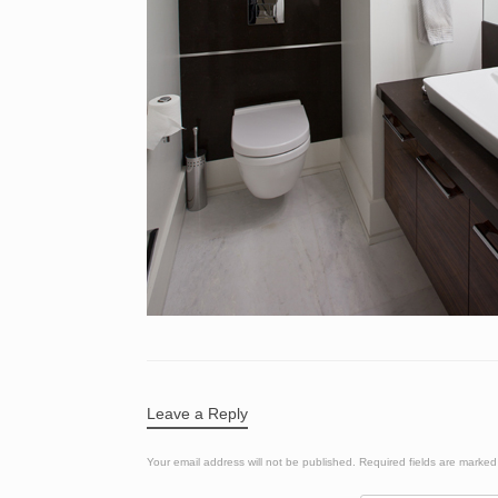
Leave a Reply
Your email address will not be published.
Required fields are marke