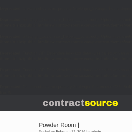
Deprecated
: Creation of dynamic property SiteOrigin_Settings::$loc is depre
Deprecated
: SiteOrigin_Customizer_Helper::__construct(): Optional parameter
/home/trishz/public_html/new.contractsource.ca/wp-content/themes/van
Deprecated
: SiteOrigin_Customizer_Helper::__construct(): Optional parameter
/home/trishz/public_html/new.contractsource.ca/wp-content/themes/van
Deprecated
: Function WP_Dependencies->add_data() was called with an arg
/home/trishz/public_html/new.contractsource.ca/wp-includes/functions
Deprecated
: Function WP_Dependencies->add_data() was called with an arg
/home/trishz/public_html/new.contractsource.ca/wp-includes/functions
Deprecated
: Creation of dynamic property SiteOrigin_Customizer_CSS_Build
line
79
Powder Room |
Posted on
February 12, 2016
by
admin