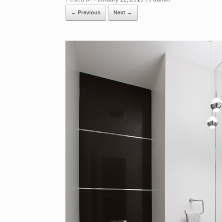
← Previous
Next →