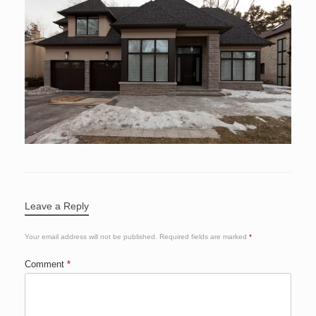
Leave a Reply
Your email address will not be published.
Required fields are marked
*
Comment
*