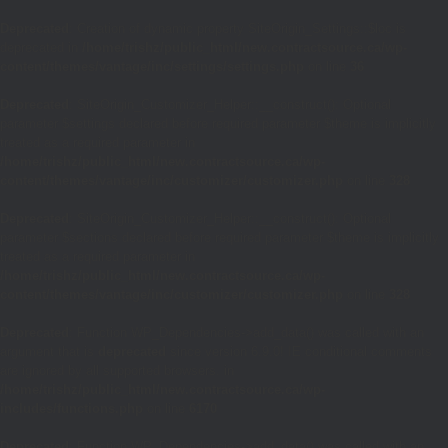
Deprecated
: Creation of dynamic property SiteOrigin_Settings::$loc is
deprecated in
/home/trishz/public_html/new.contractsource.ca/wp-
content/themes/vantage/inc/settings/settings.php
on line
36
Deprecated
: SiteOrigin_Customizer_Helper::__construct(): Optional
parameter $settings declared before required parameter $theme is implicitly
treated as a required parameter in
/home/trishz/public_html/new.contractsource.ca/wp-
content/themes/vantage/inc/customizer/customizer.php
on line
328
Deprecated
: SiteOrigin_Customizer_Helper::__construct(): Optional
parameter $sections declared before required parameter $theme is implicitly
treated as a required parameter in
/home/trishz/public_html/new.contractsource.ca/wp-
content/themes/vantage/inc/customizer/customizer.php
on line
328
Deprecated
: Function WP_Dependencies->add_data() was called with an
argument that is
deprecated
since version 6.9.0! IE conditional comments
are ignored by all supported browsers. in
/home/trishz/public_html/new.contractsource.ca/wp-
includes/functions.php
on line
6170
Deprecated
: Function WP_Dependencies->add_data() was called with an