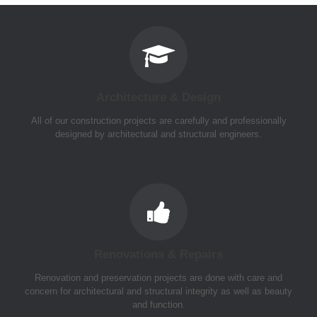
Architecture & Design
All of our construction projects are carefully and professionally
designed by architectural and structural engineers.
Renovations & Repairs
Renovation and preservation projects are done with care and
concern for architectural and structural integrity as well as beauty
and function.