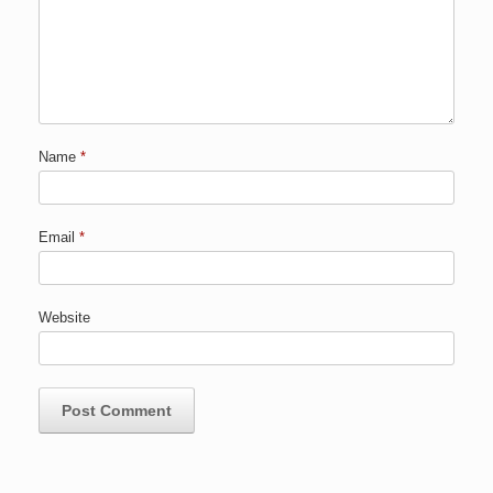
Name
*
Email
*
Website