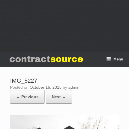
argument that is
deprecated
since version 6.9.0! IE conditional comments
are ignored by all supported browsers. in
/home/trishz/public_html/new.contractsource.ca/wp-
includes/functions.php
on line
6170
Deprecated
: Creation of dynamic property
SiteOrigin_Customizer_CSS_Builder::$google_fonts is deprecated in
/home/trishz/public_html/new.contractsource.ca/wp-
content/themes/vantage/inc/customizer/customizer.php
on line
79
Menu
IMG_5227
Posted on
October 16, 2015
by
admin
← Previous
Next →